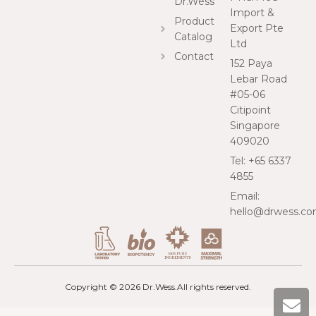
Dr.Wess
Import &
Product
Export Pte
Catalog
Ltd
Contact
152 Paya
Lebar Road
#05-06
Citipoint
Singapore
409020
Tel: +65 6337
4855
Email:
hello@drwess.c
Copyright © 2026 Dr.Wess.
All rights reserved.