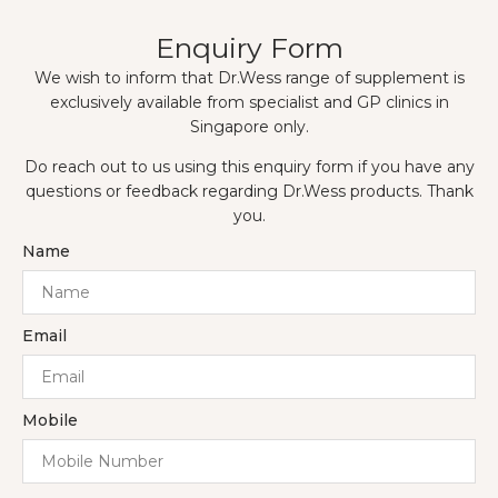
Enquiry Form
We wish to inform that Dr.Wess range of supplement is
exclusively available from specialist and GP clinics in
Singapore only.
Do reach out to us using this enquiry form if you have any
questions or feedback regarding Dr.Wess products. Thank
you.
Name
Email
Mobile