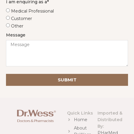
I am enquiring as a*
Medical Professional
Customer
Other
Message
SUBMIT
Quick Links
Imported &
Home
Distributed
By:
About
PHarMed