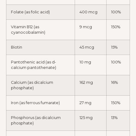
Folate (as folic acid)
400 mcg
100%
Vitamin B12 (as
9 mcg
150%
cyanocobalamin)
Biotin
45 mcg
15%
Pantothenic acid (as d-
10 mg
100%
calcium pantothenate)
Calcium (as dicalcium
162 mg
16%
phosphate)
Iron (as ferrous fumarate)
27 mg
150%
Phosphorus (as dicalcium
125 mg
13%
phosphate)