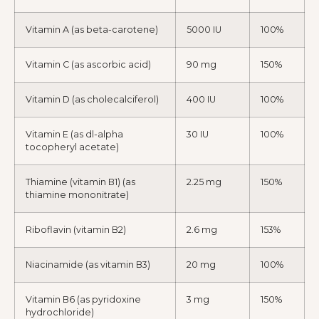
Vitamin A (as beta-carotene)
5000 IU
100%
Vitamin C (as ascorbic acid)
90 mg
150%
Vitamin D (as cholecalciferol)
400 IU
100%
Vitamin E (as dl-alpha
30 IU
100%
tocopheryl acetate)
Thiamine (vitamin B1) (as
2.25 mg
150%
thiamine mononitrate)
Riboflavin (vitamin B2)
2.6 mg
153%
Niacinamide (as vitamin B3)
20 mg
100%
Vitamin B6 (as pyridoxine
3 mg
150%
hydrochloride)