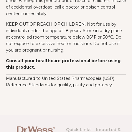
under 6. Keep this product out of reach of children. In case
of accidental overdose, call a doctor or poison control
center immediately.
KEEP OUT OF REACH OF CHILDREN. Not for use by
individuals under the age of 18 years. Store in a dry place
at controlled room temperature below 86°F or 30°C. Do
not expose to excessive heat or moisture. Do not use if
you are pregnant or nursing.
Consult your healthcare professional before using
this product.
Manufactured to United States Pharmacopeia (USP)
Reference Standards for quality, purity and potency.
Quick Links
Imported &