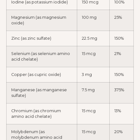
Iodine (as potassium iodide)
150 mcg
100%
Magnesium (as magnesium
100 mg
25%
oxide)
Zinc (as zinc sulfate)
22.5 mg
150%
Selenium (as selenium amino
15 mcg
21%
acid chelate)
Copper (as cupric oxide)
3 mg
150%
Manganese (as manganese
7.5 mg
375%
sulfate)
Chromium (as chromium
15 mcg
13%
amino acid chelate)
Molybdenum (as
15 mcg
20%
molybdenum amino acid