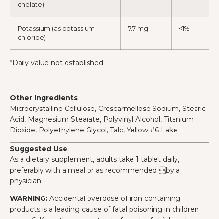
chelate)
Potassium (as potassium
7.7 mg
<1%
chloride)
*Daily value not established.
Other Ingredients
Microcrystalline Cellulose, Croscarmellose Sodium, Stearic
Acid, Magnesium Stearate, Polyvinyl Alcohol, Titanium
Dioxide, Polyethylene Glycol, Talc, Yellow #6 Lake.
Suggested Use
As a dietary supplement, adults take 1 tablet daily,
preferably with a meal or as recommended by a
physician.
WARNING:
Accidental overdose of iron containing
products is a leading cause of fatal poisoning in children