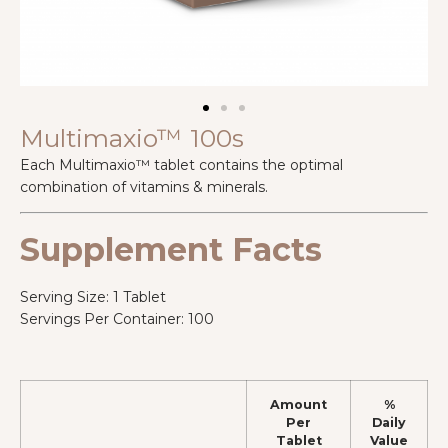
Multimaxio™ 100s
Each Multimaxio™ tablet contains the optimal
combination of vitamins & minerals.
Supplement Facts
Serving Size: 1 Tablet
Servings Per Container: 100
Amount
%
Per
Daily
Tablet
Value