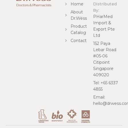
Home
Distributed
By:
About
PHarMed
Dr.Wess
Import &
Product
Export Pte
Catalog
Ltd
Contact
152 Paya
Lebar Road
#05-06
Citipoint
Singapore
409020
Tel: +65 6337
4855
Email:
hello@drwess.c